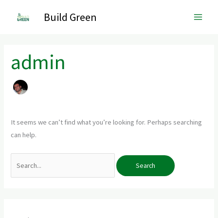
Skip
Main
Build Green
to
Men
content
Search
for:
admin
It seems we can’t find what you’re looking for. Perhaps searching
can help.