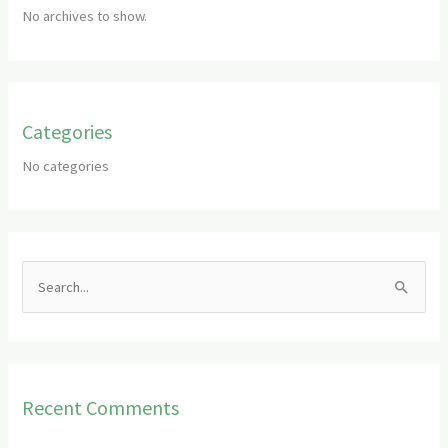
No archives to show.
Categories
No categories
S
e
a
r
Recent Comments
c
h