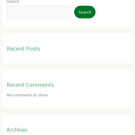
Search
Search
Recent Posts
Recent Comments
No comments to show.
Archives