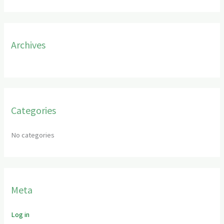
f
o
r
Archives
:
Categories
No categories
Meta
Log in